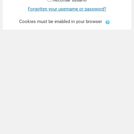
Forgotten your username or password?
Cookies must be enabled in your browser